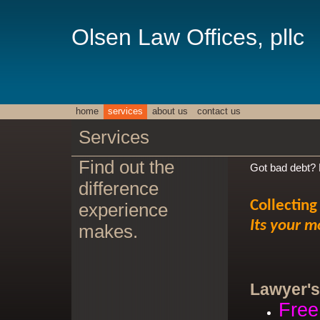
Olsen Law Offices, pllc
home
services
about us
contact us
Services
Find out the
Got bad debt? D
difference
Collecting
experience
Its your m
makes.
Lawyer's
Free