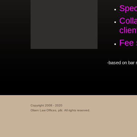
Spec
Coll
clien
Fee 
-based on bar 
Copyright 2008 - 2020
Olsen Law Offices, pllc All rights reserved.